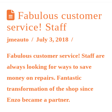
Fabulous customer
service! Staff
jmeauto
July 3, 2018
Fabulous customer service! Staff are
always looking for ways to save
money on repairs. Fantastic
transformation of the shop since
Enzo became a partner.