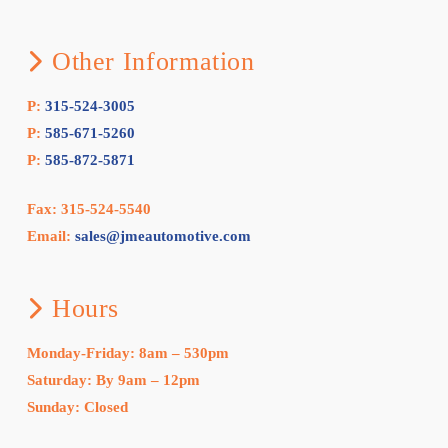
Other Information
P:
315-524-3005
P:
585-671-5260
P:
585-872-5871
Fax: 315-524-5540
Email:
sales@jmeautomotive.com
Hours
Monday-Friday: 8am – 530pm
Saturday: By 9am – 12pm
Sunday: Closed