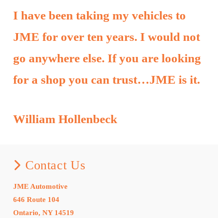
I have been taking my vehicles to
JME for over ten years. I would not
go anywhere else. If you are looking
for a shop you can trust…JME is it.
William Hollenbeck
Contact Us
JME Automotive
646 Route 104
Ontario, NY 14519