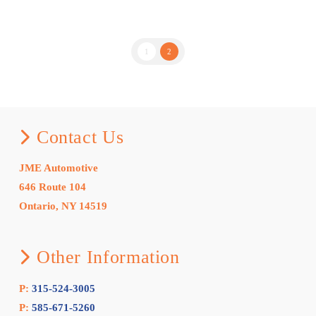
1
2
Contact Us
JME Automotive
646 Route 104
Ontario, NY 14519
Other Information
P:
315-524-3005
P:
585-671-5260