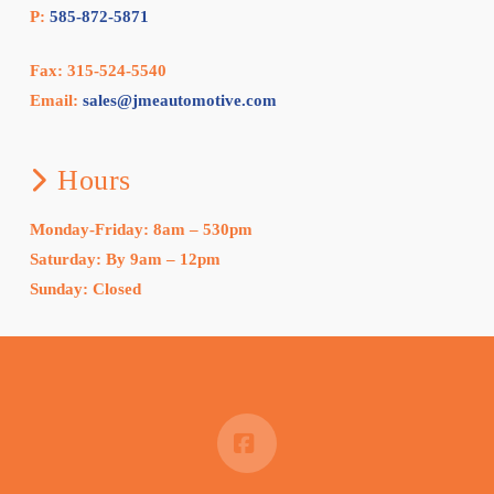
P:
585-872-5871
Fax: 315-524-5540
Email:
sales@jmeautomotive.com
Hours
Monday-Friday: 8am – 530pm
Saturday: By 9am – 12pm
Sunday: Closed